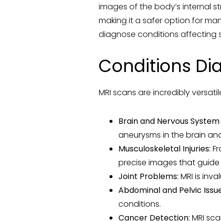
images of the body’s internal st
making it a safer option for ma
diagnose conditions affecting so
Conditions Di
MRI scans are incredibly versat
Brain and Nervous System 
aneurysms in the brain and
Musculoskeletal Injuries:
Fr
precise images that guide
Joint Problems:
MRI is inva
Abdominal and Pelvic Issue
conditions.
Cancer Detection:
MRI scan