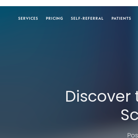
SERVICES
PRICING
SELF-REFERRAL
PATIENTS
Discover 
Sc
Pos