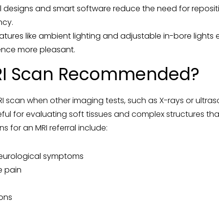
il designs and smart software reduce the need for reposit
ncy.
atures like ambient lighting and adjustable in-bore light
ence more pleasant.
RI Scan Recommended?
scan when other imaging tests, such as X-rays or ultra
eful for evaluating soft tissues and complex structures that
for an MRI referral include:
neurological symptoms
e pain
ions