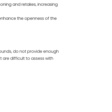
ioning and retakes, increasing
s enhance the openness of the
sounds, do not provide enough
 are difficult to assess with