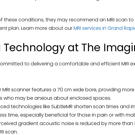
 of these conditions, they may recommend an MRI scan to
ent plan. Learn more about our
MRI services in Grand Rapi
RI Technology at The Imag
ommitted to delivering a comfortable and efficient MRI ex
 MRI scanner features a 70 cm wide bore, providing more
nts who may be anxious about enclosed spaces.
ed technologies like SubtleMR shorten scan times and im
 less time, especially beneficial for those in pain or with mob
ceived gradient acoustic noise is reduced by more than 
RI scan.