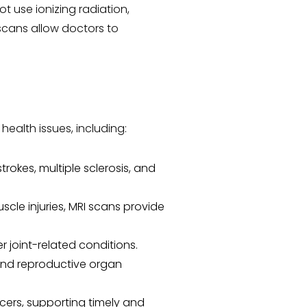
t use ionizing radiation,
scans allow doctors to
ealth issues, including:
trokes, multiple sclerosis, and
cle injuries, MRI scans provide
r joint-related conditions.
 and reproductive organ
cers, supporting timely and