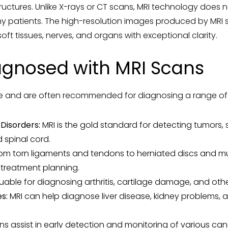
ructures. Unlike X-rays or CT scans, MRI technology does no
ny patients. The high-resolution images produced by MRI 
ft tissues, nerves, and organs with exceptional clarity.
agnosed with MRI Scans
ile and are often recommended for diagnosing a range of h
Disorders:
MRI is the gold standard for detecting tumors, s
 spinal cord.
om torn ligaments and tendons to herniated discs and mus
 treatment planning.
luable for diagnosing arthritis, cartilage damage, and othe
s:
MRI can help diagnose liver disease, kidney problems,
s assist in early detection and monitoring of various can