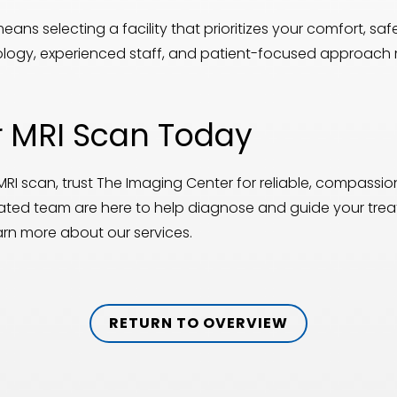
ns selecting a facility that prioritizes your comfort, sa
ology, experienced staff, and patient-focused approach 
 MRI Scan Today
MRI scan, trust The Imaging Center for reliable, compass
ted team are here to help diagnose and guide your tre
arn more about our services.
RETURN TO OVERVIEW