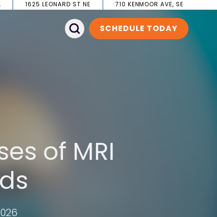
L
1625 LEONARD ST NE
710 KENMOOR AVE, SE
SCHEDULE TODAY
ses of MRI
ids
2026