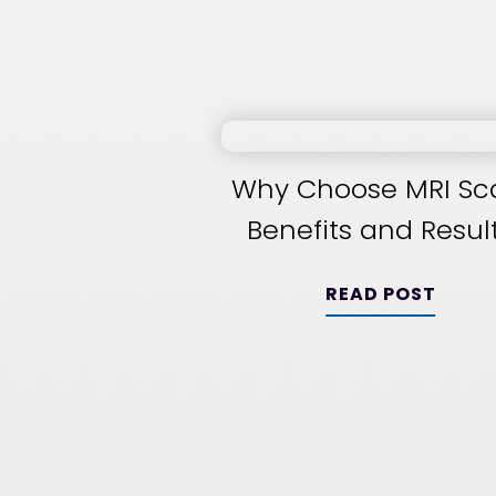
Why Choose MRI Sc
Benefits and Resul
READ POST