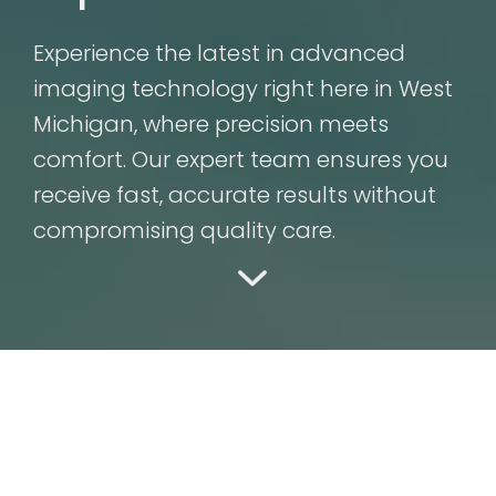
Experience the latest in advanced
imaging technology right here in West
Michigan, where precision meets
comfort. Our expert team ensures you
receive fast, accurate results without
compromising quality care.