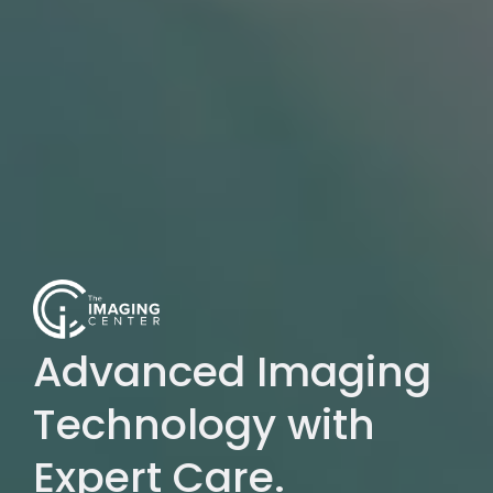
Advanced Imaging
Technology with
Expert Care.